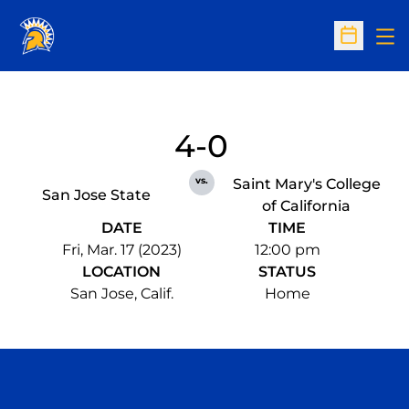
Op
Open Sc
4-0
vs.
Saint Mary's College
San Jose State
of California
DATE
TIME
Fri, Mar. 17 (2023)
12:00 pm
LOCATION
STATUS
San Jose, Calif.
Home