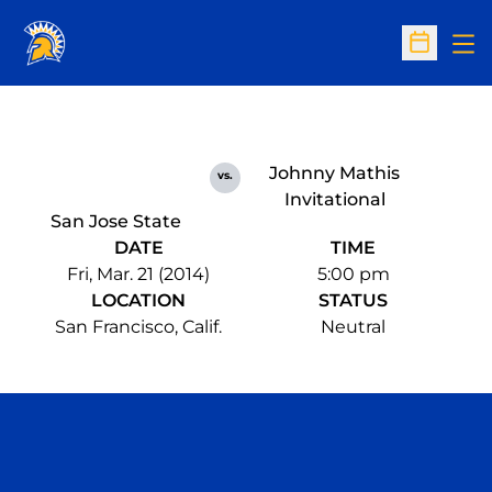
Op
Open Sc
Johnny Mathis
vs.
Invitational
San Jose State
DATE
TIME
Fri, Mar. 21 (2014)
5:00 pm
LOCATION
STATUS
San Francisco, Calif.
Neutral
Opens in a new window
Opens in a n