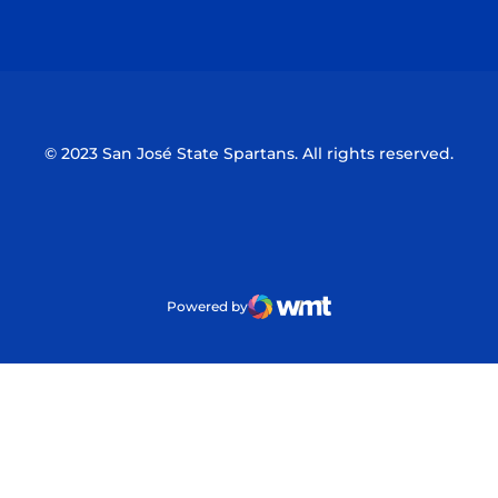
Opens in a new window
Opens in a n
© 2023 San José State Spartans. All rights reserved.
Powered by
WMT Digital
Opens in a new window