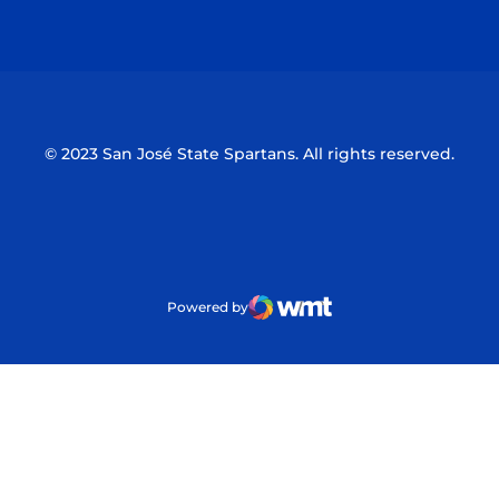
Opens in a new window
Opens in a n
© 2023 San José State Spartans. All rights reserved.
Powered by
WMT Digital
Opens in a new window