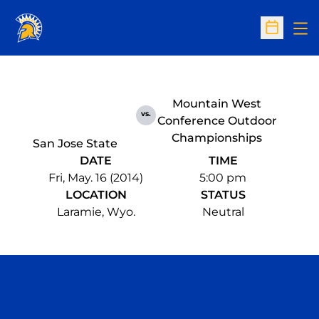
Op
Open Sc
Mountain West
vs.
Conference Outdoor
Championships
San Jose State
DATE
TIME
Fri, May. 16 (2014)
5:00 pm
LOCATION
STATUS
Laramie, Wyo.
Neutral
Opens in a new window
Opens in a n