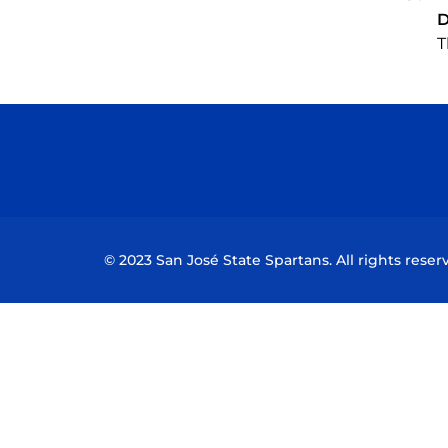
D
T
© 2023 San José State Spartans. All rights reser