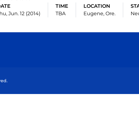
ATE
TIME
LOCATION
ST
hu, Jun. 12 (2014)
TBA
Eugene, Ore.
Neu
Opens in a new window
Opens in a new window
Opens in a new window
Opens in a new wind
ved.