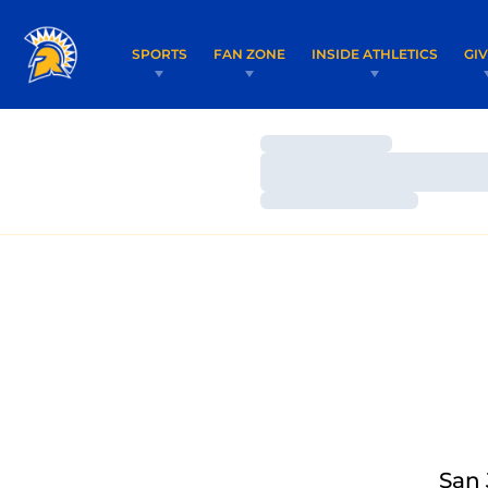
SPORTS
FAN ZONE
INSIDE ATHLETICS
GI
Loading…
Loading…
Loading…
San 