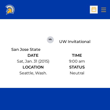
Op
Open Sc
vs.
UW Invitational
San Jose State
DATE
TIME
Sat, Jan. 31 (2015)
9:00 am
LOCATION
STATUS
Seattle, Wash.
Neutral
Opens in a new window
Opens in a n