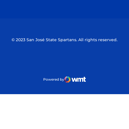
Opens in a new window
Opens in a n
© 2023 San José State Spartans. All rights reserved.
Powered by
WMT Digital
Opens in a new window