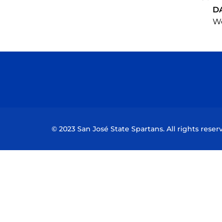
D
We
© 2023 San José State Spartans. All rights reser