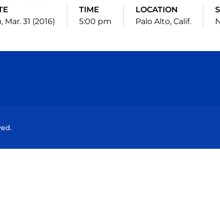
TE
TIME
LOCATION
S
, Mar. 31 (2016)
5:00 pm
Palo Alto, Calif.
N
Opens in a new window
Opens in a new window
Opens in a new window
Opens in a new wind
ved.