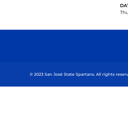
DA
Thu
© 2023 San José State Spartans. All rights reser