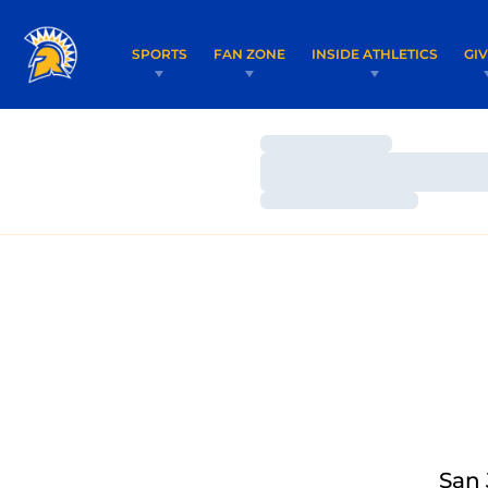
SPORTS
FAN ZONE
INSIDE ATHLETICS
GI
Loading…
Loading…
Loading…
San 