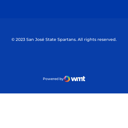
Opens in a new window
Opens in a n
© 2023 San José State Spartans. All rights reserved.
Powered by
WMT Digital
Opens in a new window