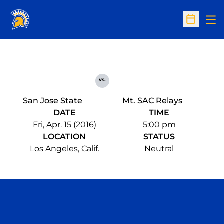
Op
Open Sc
vs.
San Jose State
Mt. SAC Relays
DATE
TIME
Fri, Apr. 15 (2016)
5:00 pm
LOCATION
STATUS
Los Angeles, Calif.
Neutral
Opens in a new window
Opens in a n