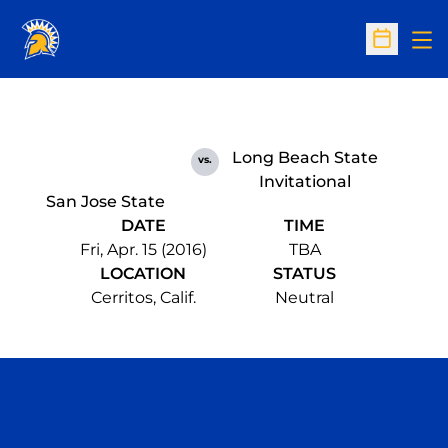
Op
Open Sc
Long Beach State
vs.
Invitational
San Jose State
DATE
TIME
Fri, Apr. 15 (2016)
TBA
LOCATION
STATUS
Cerritos, Calif.
Neutral
Opens in a new window
Opens in a n