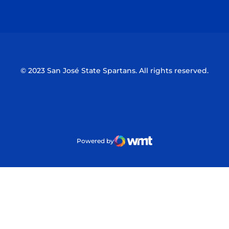
Opens in a new window
Opens in a n
© 2023 San José State Spartans. All rights reserved.
Powered by
WMT Digital
Opens in a new window