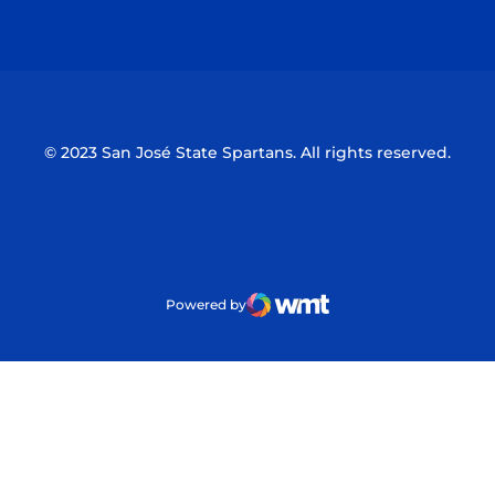
Opens in a new window
Opens in a n
© 2023 San José State Spartans. All rights reserved.
Powered by
WMT Digital
Opens in a new window