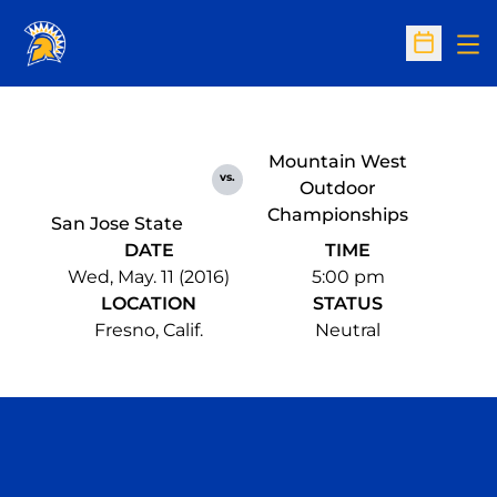
Op
Open Sc
Mountain West
vs.
Outdoor
Championships
San Jose State
DATE
TIME
Wed, May. 11 (2016)
5:00 pm
LOCATION
STATUS
Fresno, Calif.
Neutral
Opens in a new window
Opens in a n