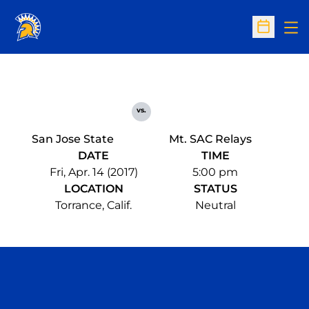
Op
Open Sc
vs.
San Jose State
Mt. SAC Relays
DATE
TIME
Fri, Apr. 14 (2017)
5:00 pm
LOCATION
STATUS
Torrance, Calif.
Neutral
Opens in a new window
Opens in a n