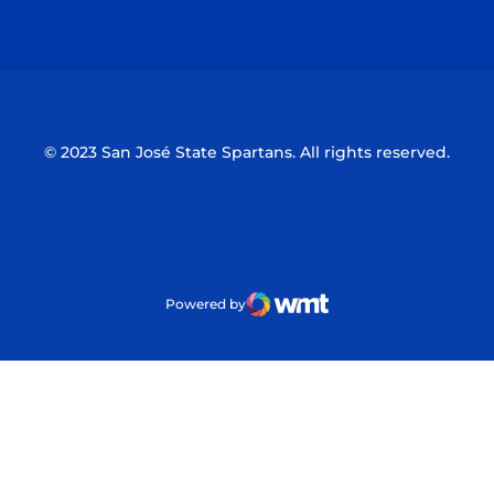
Opens in a new window
Opens in a n
© 2023 San José State Spartans. All rights reserved.
Powered by
WMT Digital
Opens in a new window