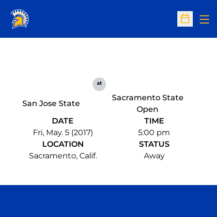
Op
Open Sc
at
Sacramento State
San Jose State
Open
DATE
TIME
Fri, May. 5 (2017)
5:00 pm
LOCATION
STATUS
Sacramento, Calif.
Away