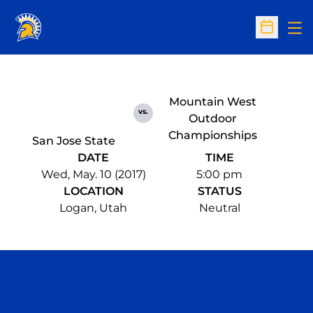
Op
Open Sc
Mountain West
vs.
Outdoor
Championships
San Jose State
DATE
TIME
Wed, May. 10 (2017)
5:00 pm
LOCATION
STATUS
Logan, Utah
Neutral
Opens in a new window
Opens in a n