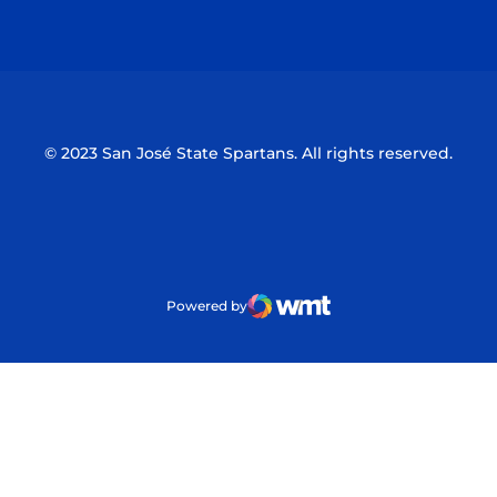
Opens in a new window
Opens in a n
© 2023 San José State Spartans. All rights reserved.
Powered by
WMT Digital
Opens in a new window