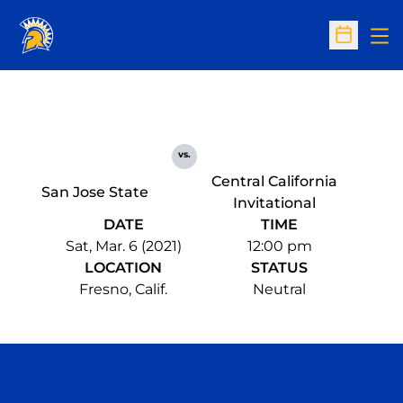
Op
Open Sc
vs.
Central California
San Jose State
Invitational
DATE
TIME
Sat, Mar. 6 (2021)
12:00 pm
LOCATION
STATUS
Fresno, Calif.
Neutral