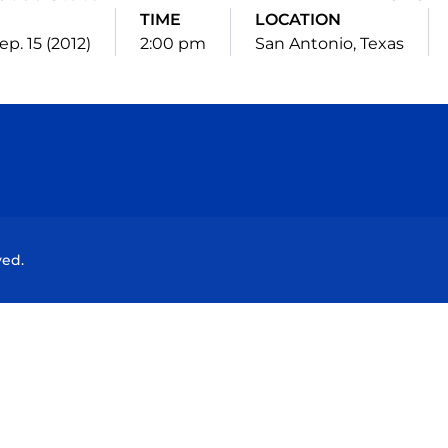
E
TIME
LOCATION
ep. 15 (2012)
2:00 pm
San Antonio, Texas
Opens in a new window
Opens in a new window
Opens in a new window
Opens in a new wind
ved.