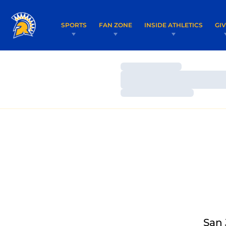
SPORTS
FAN ZONE
INSIDE ATHLETICS
GI
Loading…
Loading…
Loading…
San 