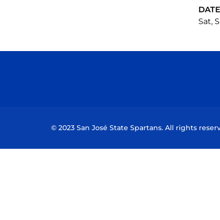
DAT
Sat, S
© 2023 San José State Spartans. All rights reser