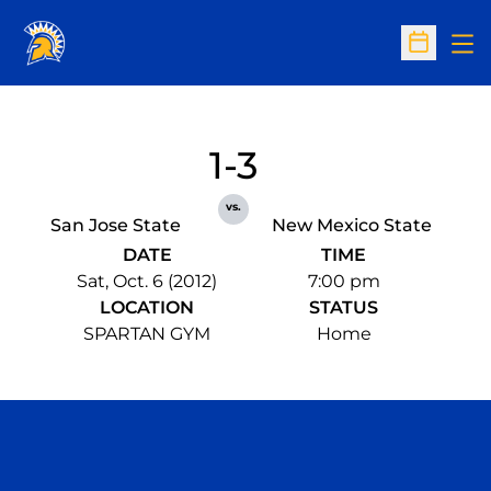
Op
Open Sc
1-3
vs.
San Jose State
New Mexico State
DATE
TIME
Sat, Oct. 6 (2012)
7:00 pm
LOCATION
STATUS
SPARTAN GYM
Home
Opens in a new window
Opens in a n