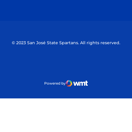
Opens in a new window
Opens in a n
© 2023 San José State Spartans. All rights reserved.
Powered by
WMT Digital
Opens in a new window