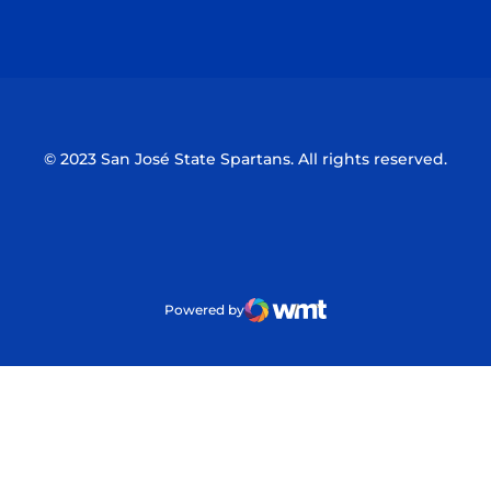
Opens in a new window
Opens in a n
© 2023 San José State Spartans. All rights reserved.
Powered by
WMT Digital
Opens in a new window