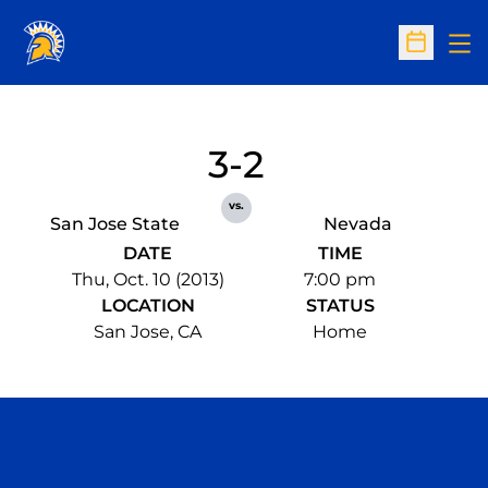
Op
Open Sc
3-2
vs.
San Jose State
Nevada
DATE
TIME
Thu, Oct. 10 (2013)
7:00 pm
LOCATION
STATUS
San Jose, CA
Home
Opens in a new window
Opens in a n