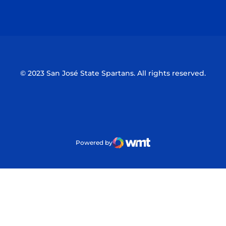
Opens in a new window
Opens in a n
© 2023 San José State Spartans. All rights reserved.
Powered by
WMT Digital
Opens in a new window