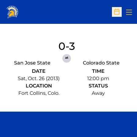
Op
Open Sc
0-3
at
San Jose State
Colorado State
DATE
TIME
Sat, Oct. 26 (2013)
12:00 pm
LOCATION
STATUS
Fort Collins, Colo.
Away
Opens in a new window
Opens in a n