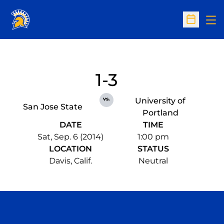
Op
Open Sc
1-3
vs.
University of
San Jose State
Portland
DATE
TIME
Sat, Sep. 6 (2014)
1:00 pm
LOCATION
STATUS
Davis, Calif.
Neutral