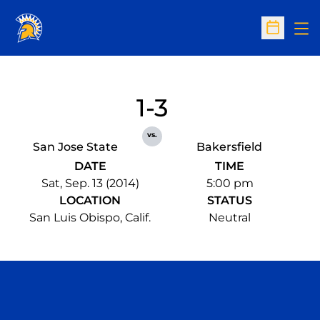
Op
Open Sc
1-3
vs.
San Jose State
Bakersfield
DATE
TIME
Sat, Sep. 13 (2014)
5:00 pm
LOCATION
STATUS
San Luis Obispo, Calif.
Neutral
Opens in a new window
Opens in a n