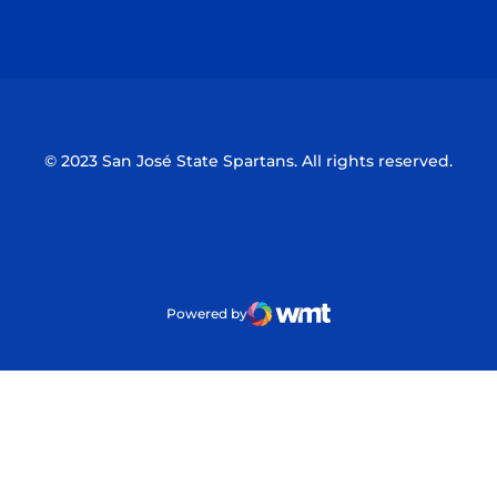
Opens in a new window
Opens in a n
© 2023 San José State Spartans. All rights reserved.
Powered by
WMT Digital
Opens in a new window