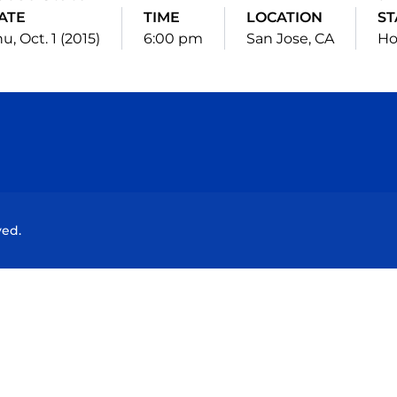
ATE
TIME
LOCATION
ST
u, Oct. 1 (2015)
6:00 pm
San Jose, CA
H
Opens in a new window
Opens in a new window
Opens in a new window
Opens in a new wind
ved.