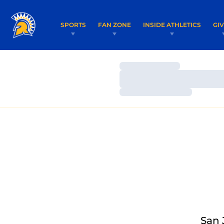
SPORTS
FAN ZONE
INSIDE ATHLETICS
GI
Loading…
Loading…
Loading…
San 