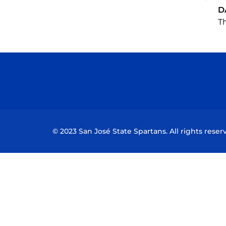
D
Th
© 2023 San José State Spartans. All rights reser