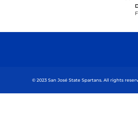
F
© 2023 San José State Spartans. All rights reser