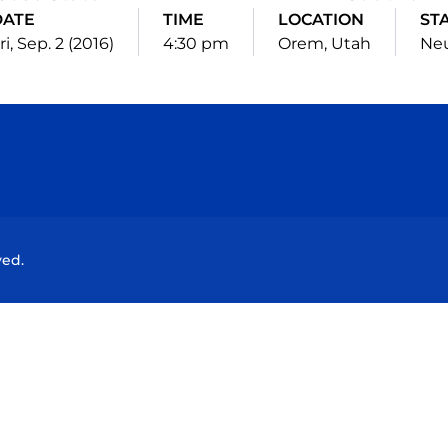
DATE
TIME
LOCATION
ST
ri, Sep. 2 (2016)
4:30 pm
Orem, Utah
Neu
Opens in a new window
Opens in a new window
Opens in a new window
Opens in a new wind
ved.