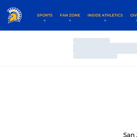
SPORTS
FAN ZONE
INSIDE ATHLETICS
GI
Loading…
Loading…
Loading…
San 