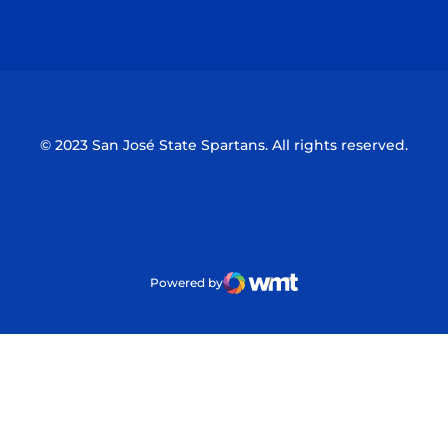
Opens in a new window
Opens in a n
© 2023 San José State Spartans. All rights reserved.
Powered by
WMT Digital
Opens in a new window