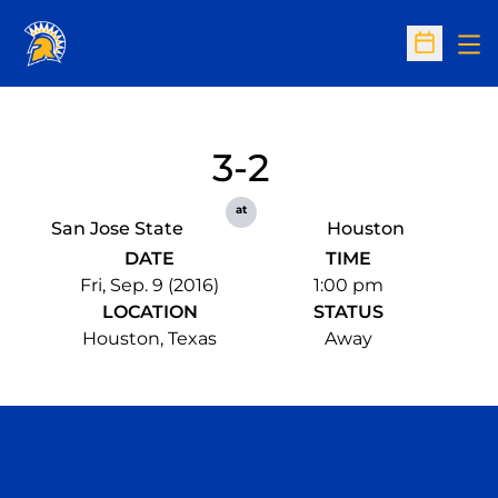
Op
Open Sc
3-2
at
San Jose State
Houston
DATE
TIME
Fri, Sep. 9 (2016)
1:00 pm
LOCATION
STATUS
Houston, Texas
Away
Opens in a new window
Opens in a n