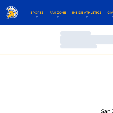
SPORTS
FAN ZONE
INSIDE ATHLETICS
GI
Loading…
Loading…
Loading…
San 