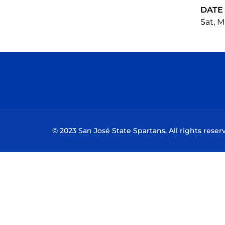
DATE
Sat, M
© 2023 San José State Spartans. All rights reser