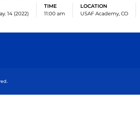
TIME
LOCATION
ay. 14 (2022)
11:00 am
USAF Academy, CO
Opens in a new window
Opens in a new window
Opens in a new window
Opens in a new wind
ved.