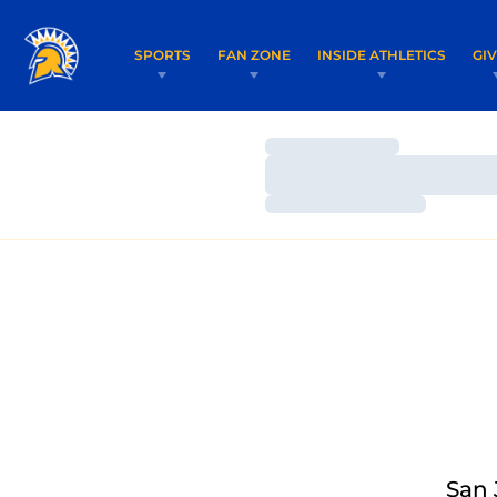
SPORTS
FAN ZONE
INSIDE ATHLETICS
GI
Loading…
Loading…
Loading…
San 