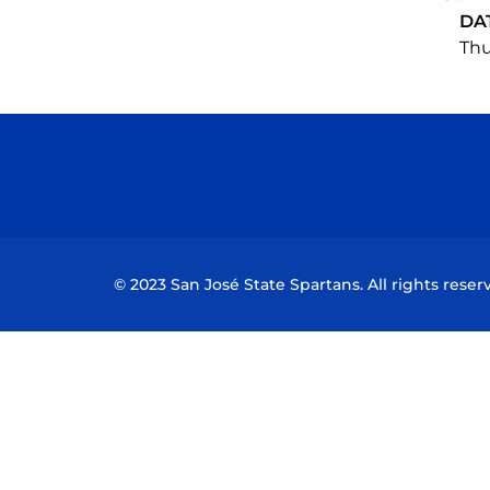
DA
Thu
© 2023 San José State Spartans. All rights reser