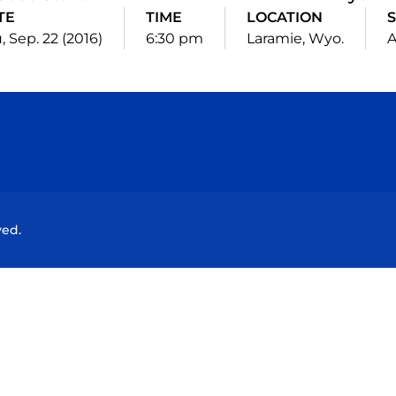
TE
TIME
LOCATION
S
, Sep. 22 (2016)
6:30 pm
Laramie, Wyo.
Opens in a new window
Opens in a new window
Opens in a new window
Opens in a new wind
ved.