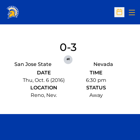
Op
Open Sc
0-3
at
San Jose State
Nevada
DATE
TIME
Thu, Oct. 6 (2016)
6:30 pm
LOCATION
STATUS
Reno, Nev.
Away
Opens in a new window
Opens in a n