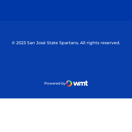
Opens in a new window
Opens in a n
© 2023 San José State Spartans. All rights reserved.
Powered by
WMT Digital
Opens in a new window