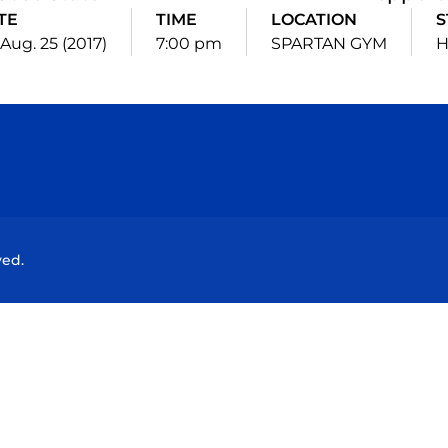
TE
TIME
LOCATION
S
, Aug. 25 (2017)
7:00 pm
SPARTAN GYM
Opens in a new window
Opens in a new window
Opens in a new window
Opens in a new wind
ved.