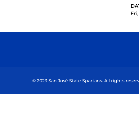
DA
Fri
© 2023 San José State Spartans. All rights reser