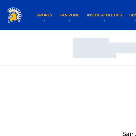
SPORTS
FAN ZONE
INSIDE ATHLETICS
GI
Loading…
Loading…
Loading…
San 