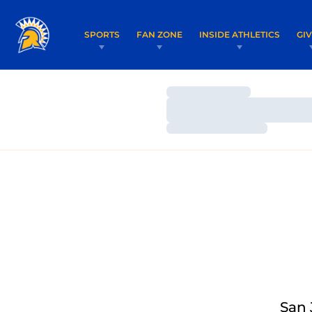
SPORTS
FAN ZONE
INSIDE ATHLETICS
GI
Loading…
Loading…
Loading…
San 