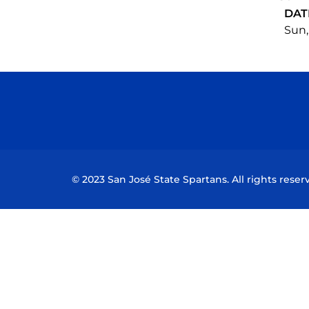
DAT
Sun,
© 2023 San José State Spartans. All rights reser