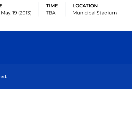
E
TIME
LOCATION
 May. 19 (2013)
TBA
Municipal Stadium
Opens in a new window
Opens in a new window
Opens in a new window
Opens in a new wind
ved.