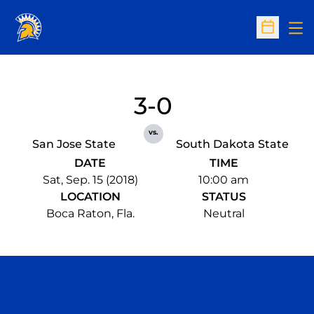
Op
Open Sc
3-0
vs.
San Jose State
South Dakota State
DATE
TIME
Sat, Sep. 15 (2018)
10:00 am
LOCATION
STATUS
Boca Raton, Fla.
Neutral
Opens in a new window
Opens in a n