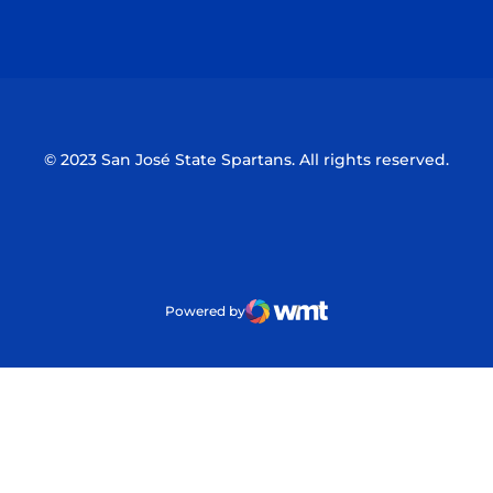
Opens in a new window
Opens in a n
© 2023 San José State Spartans. All rights reserved.
Powered by
WMT Digital
Opens in a new window