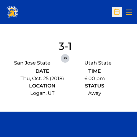
Op
Open Sc
3-1
at
San Jose State
Utah State
DATE
TIME
Thu, Oct. 25 (2018)
6:00 pm
LOCATION
STATUS
Logan, UT
Away
Opens in a new window
Opens in a n