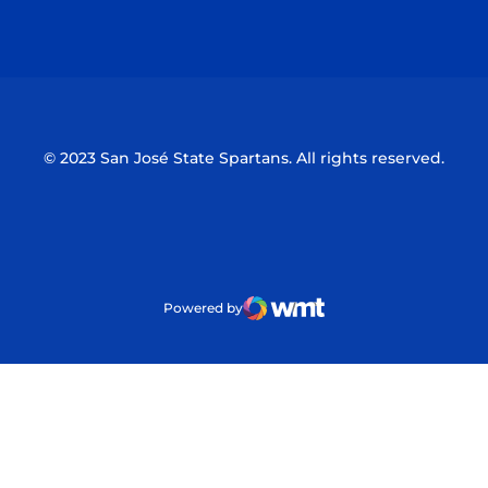
Opens in a new window
Opens in a n
© 2023 San José State Spartans. All rights reserved.
Powered by
WMT Digital
Opens in a new window