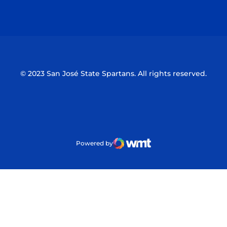
Opens in a new window
Opens in a n
© 2023 San José State Spartans. All rights reserved.
Powered by
WMT Digital
Opens in a new window