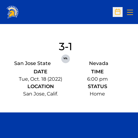
Op
Open Sc
3-1
vs.
San Jose State
Nevada
DATE
TIME
Tue, Oct. 18 (2022)
6:00 pm
LOCATION
STATUS
San Jose, Calif.
Home
Opens in a new window
Opens in a n