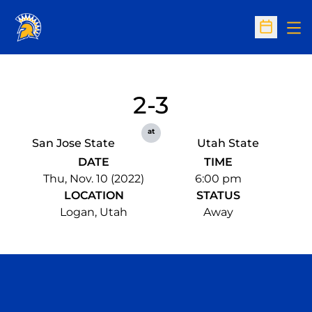
Op
Open Sc
2-3
at
San Jose State
Utah State
DATE
TIME
Thu, Nov. 10 (2022)
6:00 pm
LOCATION
STATUS
Logan, Utah
Away
Opens in a new window
Opens in a n