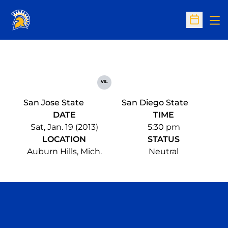
Op
Open Sc
vs.
San Jose State
San Diego State
DATE
TIME
Sat, Jan. 19 (2013)
5:30 pm
LOCATION
STATUS
Auburn Hills, Mich.
Neutral
Opens in a new window
Opens in a n