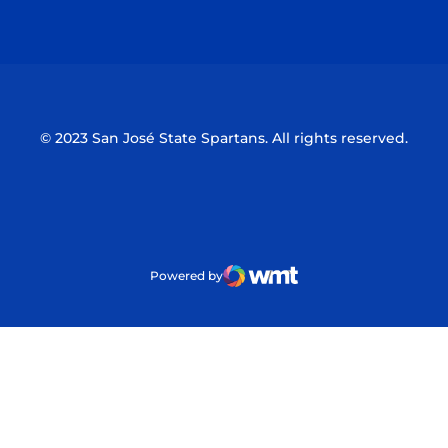
Opens in a new window
Opens in a n
© 2023 San José State Spartans. All rights reserved.
Powered by
WMT Digital
Opens in a new window