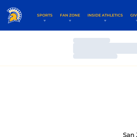
SPORTS
FAN ZONE
INSIDE ATHLETICS
GI
Loading…
Loading…
Loading…
San 