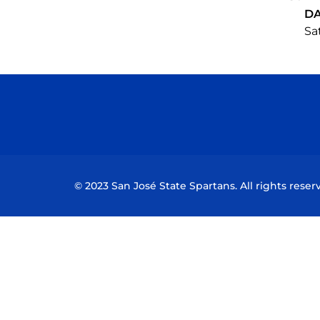
D
Sat
© 2023 San José State Spartans. All rights reser