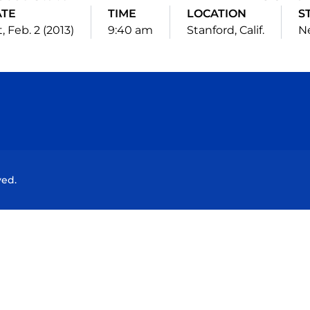
ATE
TIME
LOCATION
S
, Feb. 2 (2013)
9:40 am
Stanford, Calif.
Ne
Opens in a new window
Opens in a new window
Opens in a new window
Opens in a new wind
ved.