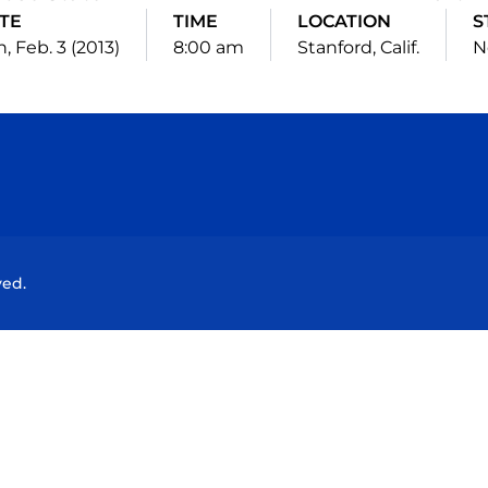
TE
TIME
LOCATION
S
, Feb. 3 (2013)
8:00 am
Stanford, Calif.
N
Opens in a new window
Opens in a new window
Opens in a new window
Opens in a new wind
ved.