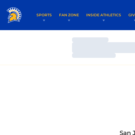
SPORTS
FAN ZONE
INSIDE ATHLETICS
GI
Loading…
Loading…
Loading…
San 