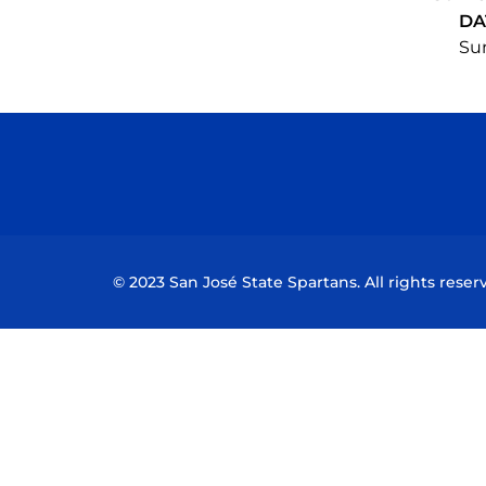
DA
Sun
© 2023 San José State Spartans. All rights reser