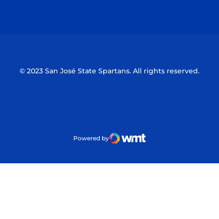
Opens in a new window
Opens in a n
© 2023 San José State Spartans. All rights reserved.
Powered by
WMT Digital
Opens in a new window