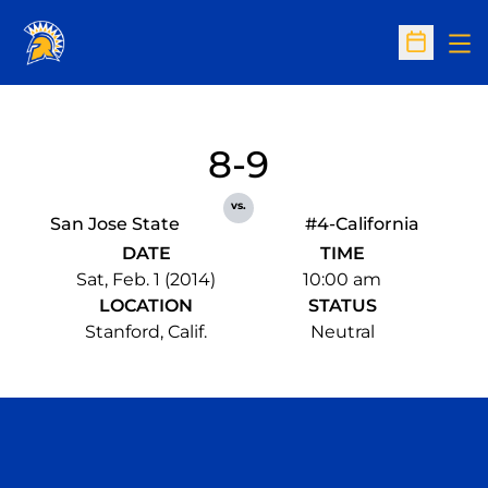
Op
Open Sc
8-9
vs.
San Jose State
#4-California
DATE
TIME
Sat, Feb. 1 (2014)
10:00 am
LOCATION
STATUS
Stanford, Calif.
Neutral
Opens in a new window
Opens in a n