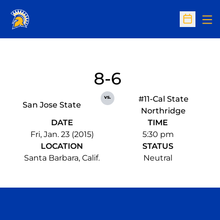
Op
Open Sc
8-6
vs.
#11-Cal State
San Jose State
Northridge
DATE
TIME
Fri, Jan. 23 (2015)
5:30 pm
LOCATION
STATUS
Santa Barbara, Calif.
Neutral