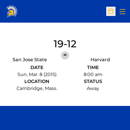
Op
Open Sc
19-12
at
San Jose State
Harvard
DATE
TIME
Sun, Mar. 8 (2015)
8:00 am
LOCATION
STATUS
Cambridge, Mass.
Away
Opens in a new window
Opens in a n