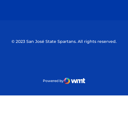
Opens in a new window
Opens in a n
© 2023 San José State Spartans. All rights reserved.
Powered by
WMT Digital
Opens in a new window