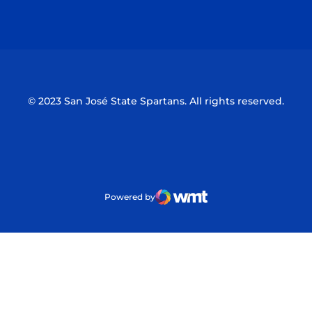
Opens in a new window
Opens in a n
© 2023 San José State Spartans. All rights reserved.
Powered by
WMT Digital
Opens in a new window