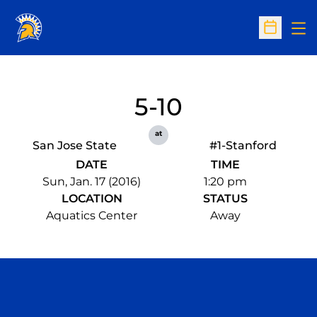
Op
Open Sc
5-10
at
San Jose State
#1-Stanford
DATE
TIME
Sun, Jan. 17 (2016)
1:20 pm
LOCATION
STATUS
Aquatics Center
Away
Opens in a new window
Opens in a n