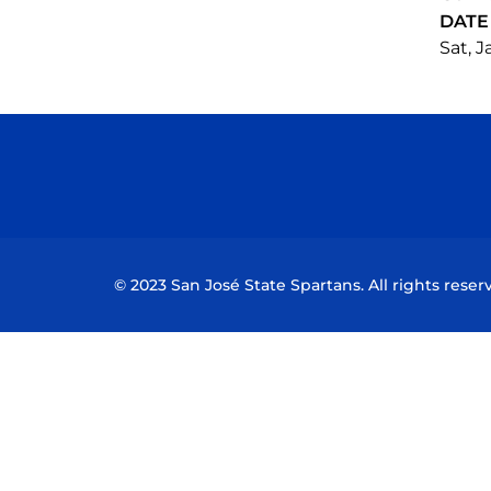
DATE
Sat, J
© 2023 San José State Spartans. All rights reser