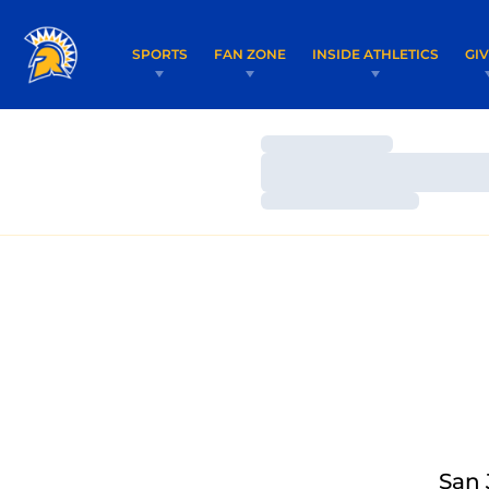
SPORTS
FAN ZONE
INSIDE ATHLETICS
GI
Loading…
Loading…
Loading…
San 