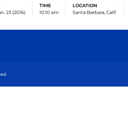
TIME
LOCATION
an. 23 (2016)
10:10 am
Santa Barbara, Calif.
Opens in a new window
Opens in a new window
Opens in a new window
Opens in a new wind
ved.