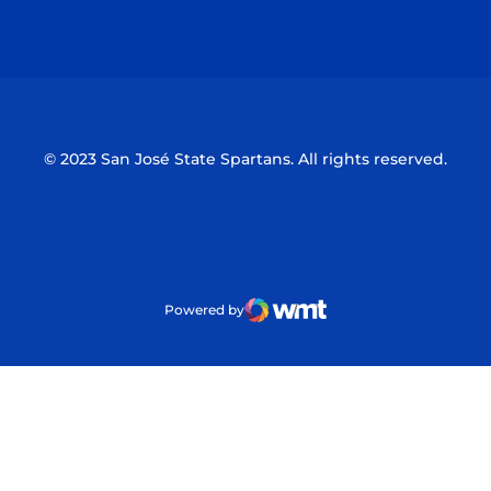
Opens in a new window
Opens in a n
© 2023 San José State Spartans. All rights reserved.
Powered by
WMT Digital
Opens in a new window