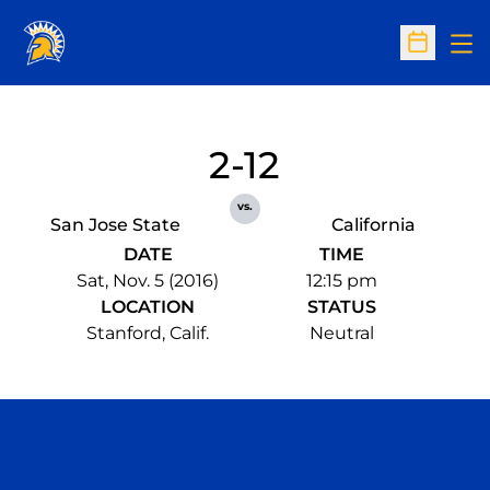
Op
Open Sc
2-12
vs.
San Jose State
California
DATE
TIME
Sat, Nov. 5 (2016)
12:15 pm
LOCATION
STATUS
Stanford, Calif.
Neutral
Opens in a new window
Opens in a n