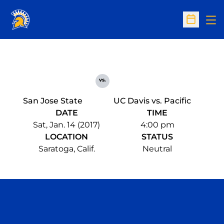
Op
Open Sc
vs.
San Jose State
UC Davis vs. Pacific
DATE
TIME
Sat, Jan. 14 (2017)
4:00 pm
LOCATION
STATUS
Saratoga, Calif.
Neutral
Opens in a new window
Opens in a n