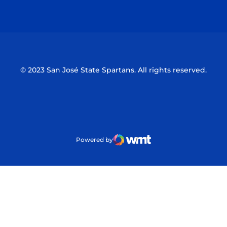
Opens in a new window
Opens in a n
© 2023 San José State Spartans. All rights reserved.
Powered by
WMT Digital
Opens in a new window