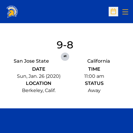
Op
Open Sc
9-8
at
San Jose State
California
DATE
TIME
Sun, Jan. 26 (2020)
11:00 am
LOCATION
STATUS
Berkeley, Calif.
Away
Opens in a new window
Opens in a n