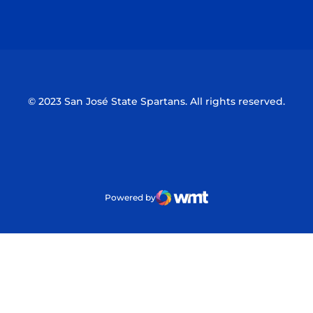
Opens in a new window
Opens in a n
© 2023 San José State Spartans. All rights reserved.
Powered by
WMT Digital
Opens in a new window