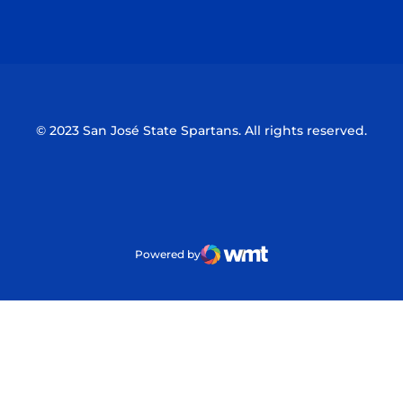
Opens in a new window
Opens in a n
© 2023 San José State Spartans. All rights reserved.
Powered by
WMT Digital
Opens in a new window