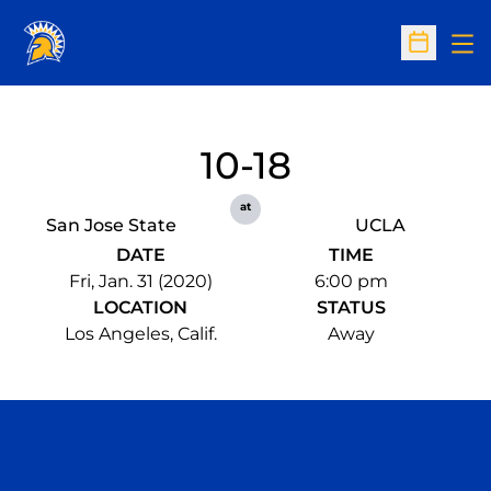
Op
Open Sc
10-18
at
San Jose State
UCLA
DATE
TIME
Fri, Jan. 31 (2020)
6:00 pm
LOCATION
STATUS
Los Angeles, Calif.
Away
Opens in a new window
Opens in a n