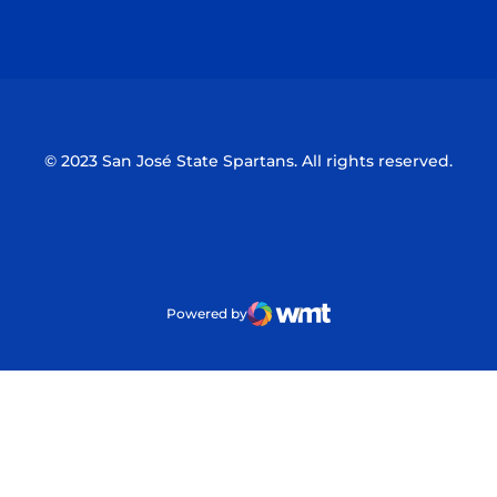
Opens in a new window
Opens in a n
© 2023 San José State Spartans. All rights reserved.
Powered by
WMT Digital
Opens in a new window