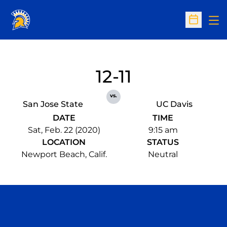
Op
Open Sc
12-11
vs.
San Jose State
UC Davis
DATE
TIME
Sat, Feb. 22 (2020)
9:15 am
LOCATION
STATUS
Newport Beach, Calif.
Neutral
Opens in a new window
Opens in a n