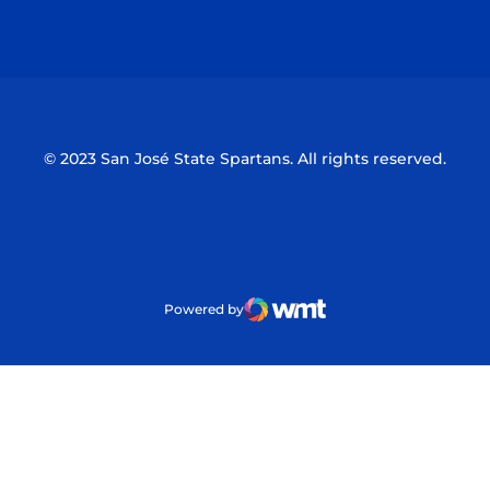
Opens in a new window
Opens in a n
© 2023 San José State Spartans. All rights reserved.
Powered by
WMT Digital
Opens in a new window