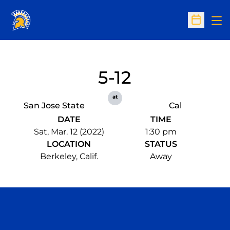
Op
Open Sc
5-12
at
San Jose State
Cal
DATE
TIME
Sat, Mar. 12 (2022)
1:30 pm
LOCATION
STATUS
Berkeley, Calif.
Away
Opens in a new window
Opens in a n