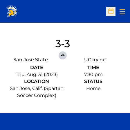
Op
Open Sc
3-3
vs.
San Jose State
UC Irvine
DATE
TIME
Thu, Aug. 31 (2023)
7:30 pm
LOCATION
STATUS
San Jose, Calif. (Spartan
Home
Soccer Complex)