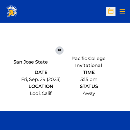
Op
Open Sc
at
Pacific College
San Jose State
Invitational
DATE
TIME
Fri, Sep. 29 (2023)
5:15 pm
LOCATION
STATUS
Lodi, Calif.
Away