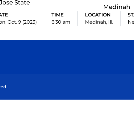
Jose State
Medinah
ATE
TIME
LOCATION
ST
n, Oct. 9 (2023)
6:30 am
Medinah, Ill.
Ne
Opens in a new window
Opens in a new window
Opens in a new window
Opens in a new wind
ved.