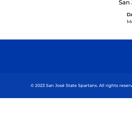
San 
D
Mo
© 2023 San José State Spartans. All rights reser