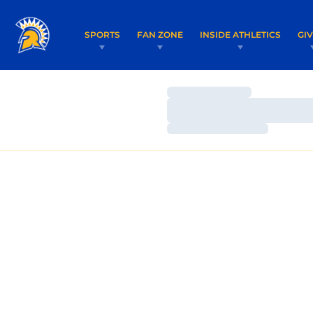
SPORTS
FAN ZONE
INSIDE ATHLETICS
GI
Loading…
Loading…
Loading…