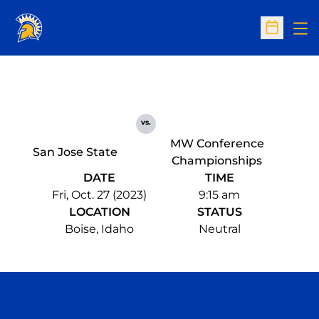
Op
Open Sc
vs.
MW Conference
San Jose State
Championships
DATE
TIME
Fri, Oct. 27 (2023)
9:15 am
LOCATION
STATUS
Boise, Idaho
Neutral